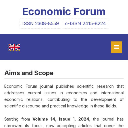
Economic Forum
ISSN 2308-8559
e-ISSN 2415-8224
Aims and Scope
Economic Forum journal publishes scientific research that
addresses current issues in economics and international
economic relations, contributing to the development of
scientific discourse and practical knowledge in these fields.
Starting from
Volume 14, Issue 1, 2024
, the journal has
narrowed its focus, now accepting articles that cover the