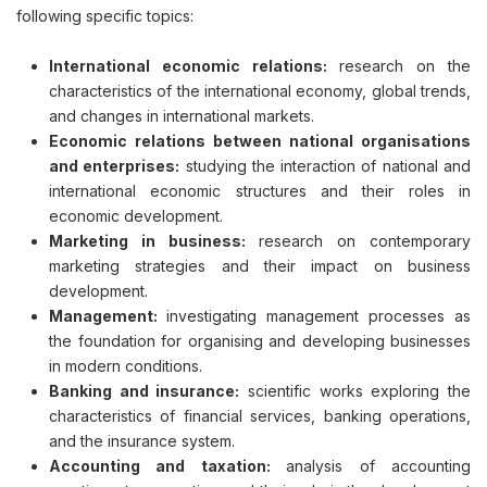
following specific topics:
International economic relations:
research on the
characteristics of the international economy, global trends,
and changes in international markets.
Economic relations between national organisations
and enterprises:
studying the interaction of national and
international economic structures and their roles in
economic development.
Marketing in business:
research on contemporary
marketing strategies and their impact on business
development.
Management:
investigating management processes as
the foundation for organising and developing businesses
in modern conditions.
Banking and insurance:
scientific works exploring the
characteristics of financial services, banking operations,
and the insurance system.
Accounting and taxation:
analysis of accounting