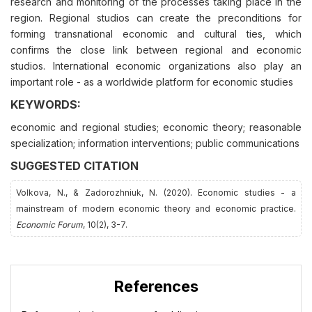
research and monitoring of the processes taking place in the
region. Regional studios can create the preconditions for
forming transnational economic and cultural ties, which
confirms the close link between regional and economic
studios. International economic organizations also play an
important role - as a worldwide platform for economic studies
KEYWORDS:
economic and regional studies; economic theory; reasonable
specialization; information interventions; public communications
SUGGESTED CITATION
Volkova, N., & Zadorozhnіuk, N. (2020). Economic studies - a
mainstream of modern economic theory and economic practice.
Economic Forum
, 10(2), 3-7.
References