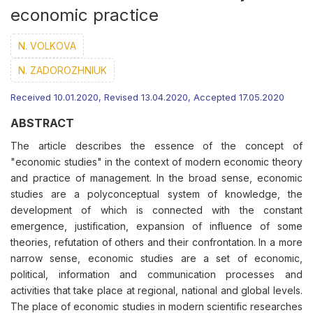
economic practice
N. VOLKOVA
N. ZADOROZHNІUK
Received 10.01.2020, Revised 13.04.2020, Accepted 17.05.2020
ABSTRACT
The article describes the essence of the concept of
"economic studies" in the context of modern economic theory
and practice of management. In the broad sense, economic
studies are a polyconceptual system of knowledge, the
development of which is connected with the constant
emergence, justification, expansion of influence of some
theories, refutation of others and their confrontation. In a more
narrow sense, economic studies are a set of economic,
political, information and communication processes and
activities that take place at regional, national and global levels.
The place of economic studies in modern scientific researches