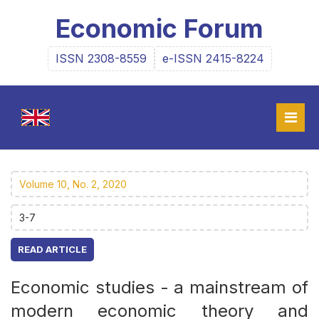
Economic Forum
ISSN 2308-8559
e-ISSN 2415-8224
Volume 10, No. 2, 2020
3-7
READ ARTICLE
Economic studies - a mainstream of
modern economic theory and