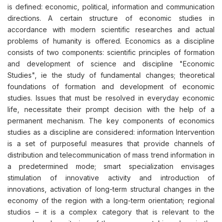
is defined: economic, political, information and communication
directions. A certain structure of economic studies in
accordance with modern scientific researches and actual
problems of humanity is offered. Economics as a discipline
consists of two components: scientific principles of formation
and development of science and discipline "Economic
Studies", ie the study of fundamental changes; theoretical
foundations of formation and development of economic
studies. Issues that must be resolved in everyday economic
life, necessitate their prompt decision with the help of a
permanent mechanism. The key components of economics
studies as a discipline are considered: information Intervention
is a set of purposeful measures that provide channels of
distribution and telecommunication of mass trend information in
a predetermined mode; smart specialization envisages
stimulation of innovative activity and introduction of
innovations, activation of long-term structural changes in the
economy of the region with a long-term orientation; regional
studios – it is a complex category that is relevant to the