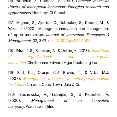
[16] Nedelko, Z., Potocan, V. (2019).
Personal values as
drivers of managerial innovation: Emerging research and
opportunities
. Hershey: IGI Global.
[17] Mignon, S., Ayerbe, C., Dubouloz, S., Robert, M., &
West, J. (2020). Managerial innovation and management
of open innovation.
Journal of Innovation Economics &
Management
, 32, 3-12.
doi: 10.3917/jie.032.0003
.
[18] Pitsis, T.S., Simpson, A., & Dehlin, E. (2013).
Handbook
of organizational and managerial
innovation
. Cheltenham: Edward Elgar Publishing Inc.
[19] Smit, P.J., Cronje, G.J., Brevis, T., & Vrba, M.J.
(2007).
Management principles, a contemporary edition
for Africa
(4th ed.). Cape Town: Juta & Co.
[20] Sosnowska, A., Łobejko, S., & Kłopotek, A.
(2000).
Management of an innovative
company
. Warszawa: Difin.