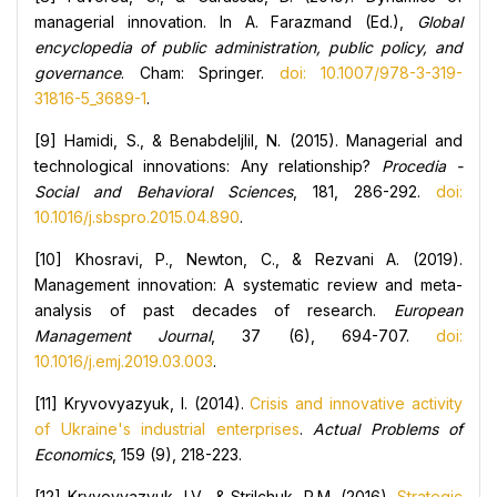
managerial innovation. In A. Farazmand (Ed.),
Global
encyclopedia of public administration, public policy, and
governance
. Cham: Springer.
doi: 10.1007/978-3-319-
31816-5_3689-1
.
[9] Hamidi, S., & Benabdeljlil, N. (2015). Managerial and
technological innovations: Any relationship?
Procedia -
Social and Behavioral Sciences
, 181, 286-292.
doi:
10.1016/j.sbspro.2015.04.890
.
[10] Khosravi, P., Newton, C., & Rezvani A. (2019).
Management innovation: A systematic review and meta-
analysis of past decades of research.
European
Management Journal
, 37 (6), 694-707.
doi:
10.1016/j.emj.2019.03.003
.
[11] Kryvovyazyuk, I. (2014).
Crisis and innovative activity
of Ukraine's industrial enterprises
.
Actual Problems of
Economics
, 159 (9), 218-223.
[12] Kryvovyazyuk, I.V., & Strilchuk, R.M. (2016).
Strategic