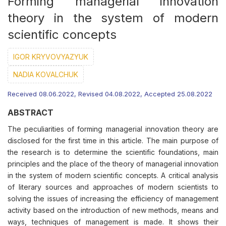
Forming managerial innovation
theory in the system of modern
scientific concepts
IGOR KRYVOVYAZYUK
NADIA KOVALCHUK
Received 08.06.2022, Revised 04.08.2022, Accepted 25.08.2022
ABSTRACT
The peculiarities of forming managerial innovation theory are
disclosed for the first time in this article. The main purpose of
the research is to determine the scientific foundations, main
principles and the place of the theory of managerial innovation
in the system of modern scientific concepts. A critical analysis
of literary sources and approaches of modern scientists to
solving the issues of increasing the efficiency of management
activity based on the introduction of new methods, means and
ways, techniques of management is made. It shows their