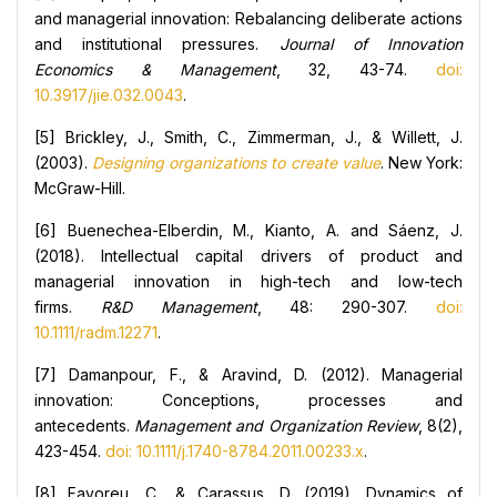
and managerial innovation: Rebalancing deliberate actions
and institutional pressures.
Journal of Innovation
Economics & Management
, 32, 43-74.
doi:
10.3917/jie.032.0043
.
[5] Brickley, J., Smith, C., Zimmerman, J., & Willett, J.
(2003).
Designing organizations to create value
. New York:
McGraw-Hill.
[6] Buenechea-Elberdin, M., Kianto, A. and Sáenz, J.
(2018). Intellectual capital drivers of product and
managerial innovation in high-tech and low-tech
firms.
R&D Management
, 48: 290-307.
doi:
10.1111/radm.12271
.
[7] Damanpour, F., & Aravind, D. (2012). Managerial
innovation: Conceptions, processes and
antecedents.
Management and Organization Review
, 8(2),
423-454.
doi: 10.1111/j.1740-8784.2011.00233.x
.
[8] Favoreu, C., & Carassus, D. (2019). Dynamics of