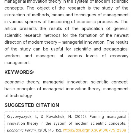
managerial innovation theory in the system of modern scientific
concepts. The object of the research is the study of the
interaction of methods, means and techniques of management
in various spheres of functioning of economic processes. The
article presents the results of the application of general
scientific research methods for the formation of the newest
direction of modern theory – managerial innovation. The results
of the study can be useful for scientific and pedagogical
workers and managers at various levels of economy
management
KEYWORDS:
economic theory; managerial innovation; scientific concept;
basic principles of managerial innovation theory; management
of technology
SUGGESTED CITATION
Kryvovyazyuk, I., & Kovalchuk, N. (2022). Forming managerial
innovation theory in the system of modern scientific concepts.
Economic Forum
, 12(3), 145-152.
https://doi.org/10.36910/6775-2308