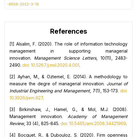
-8559-2022-3-19
References
[1] Alsalim, F. (2020). The role of information technology
management in supporting managerial
innovation.
Management Science Letters
, 10(11), 2483-
2490.
doi: 10.5267/j.msl.2020.4.001
.
[2] Ayhan, M., & Oztemel, E. (2014). A methodology to
measure the degre of managerial innovation.
Journal of
Industrial Engineering and Management
, 7(1), 153-173.
doi:
10.3926/jiem.927
.
[3] Birkinshaw, J., Hamel, G., & Mol, M.J. (2008).
Management innovation.
Academy of Management
Review
, 33 (4), 825-845.
doi: 10.5465/amr.2008.34421969
.
[4] Bocquet, R., & Dubouloz, S. (2020). Firm openness