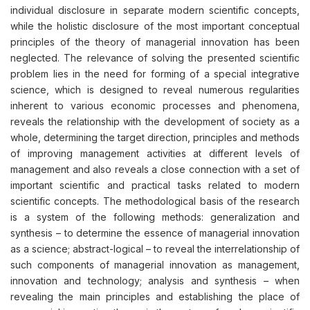
individual disclosure in separate modern scientific concepts,
while the holistic disclosure of the most important conceptual
principles of the theory of managerial innovation has been
neglected. The relevance of solving the presented scientific
problem lies in the need for forming of a special integrative
science, which is designed to reveal numerous regularities
inherent to various economic processes and phenomena,
reveals the relationship with the development of society as a
whole, determining the target direction, principles and methods
of improving management activities at different levels of
management and also reveals a close connection with a set of
important scientific and practical tasks related to modern
scientific concepts. The methodological basis of the research
is a system of the following methods: generalization and
synthesis – to determine the essence of managerial innovation
as a science; abstract-logical – to reveal the interrelationship of
such components of managerial innovation as management,
innovation and technology; analysis and synthesis – when
revealing the main principles and establishing the place of