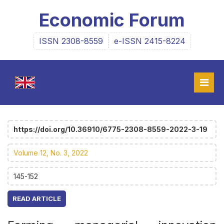
Economic Forum
ISSN 2308-8559
e-ISSN 2415-8224
https://doi.org/10.36910/6775-2308-8559-2022-3-19
Volume 12, No. 3, 2022
145-152
READ ARTICLE