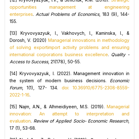
opportunities management at engineering
enterprises
.
Actual Problems of Economics
, 183 (9), 144-
155.
[13] Kryvovyazyuk, I., Vakhovych, I., Kaminska, I., &
Dorosh, V. (2020)
Managerial innovations in methodology
of solving exportimport activity problems and ensuring
international corporations business excellence
.
Quality -
Access to Success
, 21(178), 50-55.
[14] Kryvovyazyuk, I. (2022). Management innovation in
the system of modern business decisions.
Economic
Forum
, 1(1), 127- 134.
doi: 10.36910/6775-2308-8559-
2022-1-16
.
[15] Najm, A.N., & Alhmeidiyeen, M.S. (2019).
Managerial
innovation: An attempt to interpretation and
evaluation
.
Review of Applied Socio- Economic Research
,
17 (1), 53-68.