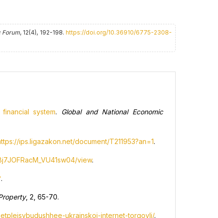
 Forum
, 12(4), 192-198.
https://doi.org/10.36910/6775-2308-
financial system
.
Global and National Economic
https://ips.ligazakon.net/document/T211953?an=1
.
IS8j7JOFRacM_VU41sw04/view
.
?
.
 Property
, 2, 65-70.
etplejsybudushhee-ukrainskoj-internet-torgovli/
.