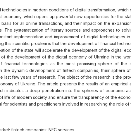
al technologies in modern conditions of digital transformation, whic
gital economy, which opens up powerful new opportunities for the stat
asis for all online transactions, and their impact on the expansion
 The systematization of literary sources and approaches to solving
constant implementation and improvement of digital technologies 
this scientific problem is that the development of financial techno
ipation of the state will accelerate the development of the digital 
ns of the development of the digital economy of Ukraine in the work
 financial technologies as the most promising sphere of the e
 on the dynamic development of fintech companies, their sphere o
 last few years of research. The object of the research is the proc
onomy of Ukraine. The article presents the results of an empirical 
 indicates a deep penetration into the spheres of economic activ
 of life of modern society and ensure the transparency of the econo
l for scientists and practitioners involved in researching the role of
market; fintech companies; NFC services