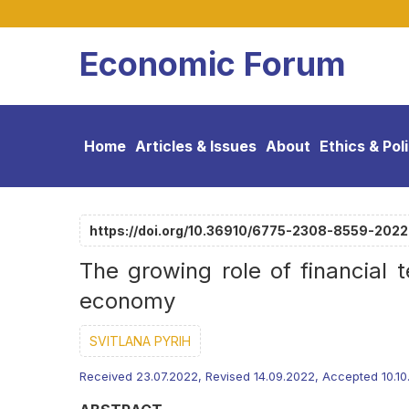
Economic Forum
Home
Articles & Issues
About
Ethics & Pol
https://doi.org/10.36910/6775-2308-8559-202
The growing role of financial 
economy
SVITLANA PYRIH
Received 23.07.2022, Revised 14.09.2022, Accepted 10.1