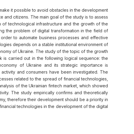
h make it possible to avoid obstacles in the development
e and citizens. The main goal of the study is to assess
 of technological infrastructure and the growth of the
 the problem of digital transformation in the field of
in order to automate business processes and effective
logies depends on a stable institutional environment of
economy of Ukraine. The study of the topic of the growth
 is carried out in the following logical sequence: the
conomy of Ukraine and its strategic importance is
f activity and consumers have been investigated. The
esses related to the spread of financial technologies,
analysis of the Ukrainian fintech market, which showed
ity. The study empirically confirms and theoretically
my, therefore their development should be a priority in
 financial technologies in the development of the digital