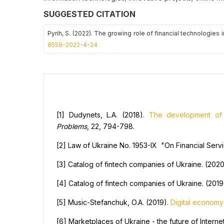
SUGGESTED CITATION
Pyrih, S. (2022). The growing role of financial technologies
8559-2022-4-24
[1] Dudynets, L.A. (2018).
The development of f
Problems
, 22, 794-798.
[2] Law of Ukraine No. 1953-IX "On Financial Ser
[3] Catalog of fintech companies of Ukraine. (202
[4] Catalog of fintech companies of Ukraine. (201
[5] Music-Stefanchuk, O.A. (2019).
Digital economy
[6] Marketplaces of Ukraine - the future of Interne