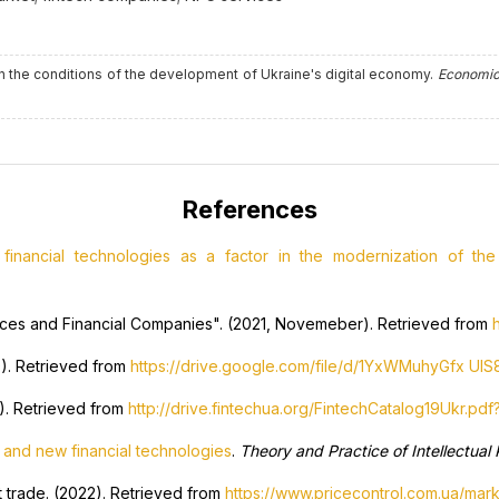
 in the conditions of the development of Ukraine's digital economy.
Economic
References
inancial technologies as a factor in the modernization of the 
vices and Financial Companies". (2021, Novemeber). Retrieved from
0). Retrieved from
https://drive.google.com/file/d/1YxWMuhyGfx U
9). Retrieved from
http://drive.fintechua.org/FintechCatalog19Ukr.pdf
 and new financial technologies
.
Theory and Practice of Intellectual
t trade. (2022). Retrieved from
https://www.pricecontrol.com.ua/mark