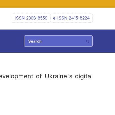
ISSN 2308-8559
e-ISSN 2415-8224
evelopment of Ukraine's digital