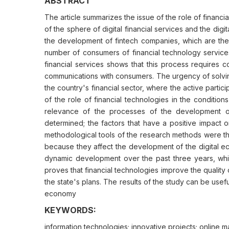
ABSTRACT
The article summarizes the issue of the role of financi
of the sphere of digital financial services and the di
the development of fintech companies, which are the b
number of consumers of financial technology services.
financial services shows that this process requires 
communications with consumers. The urgency of solving 
the country's financial sector, where the active partic
of the role of financial technologies in the conditio
relevance of the processes of the development of
determined; the factors that have a positive impact
methodological tools of the research methods were the
because they affect the development of the digital ec
dynamic development over the past three years, which
proves that financial technologies improve the quality
the state's plans. The results of the study can be usefu
economy
KEYWORDS:
information technologies; innovative projects; online 