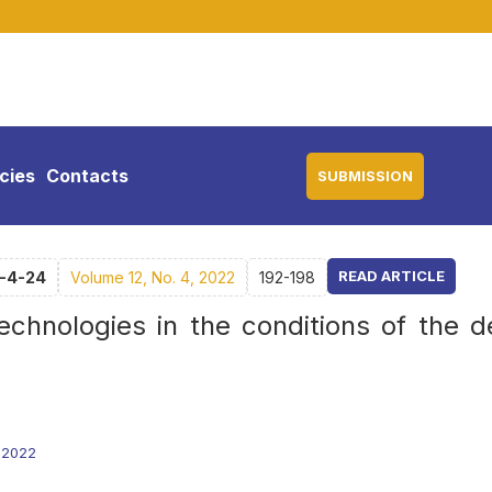
icies
Contacts
SUBMISSION
READ ARTICLE
2-4-24
Volume 12, No. 4, 2022
192-198
technologies in the conditions of the d
0.2022