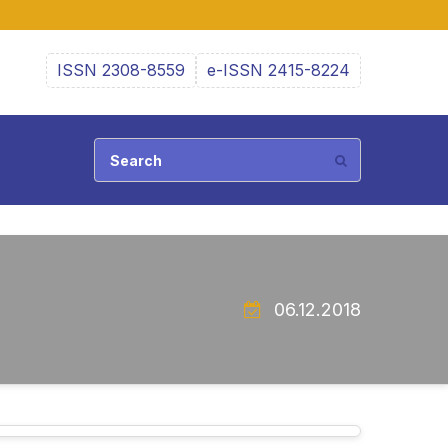
ISSN 2308-8559
e-ISSN 2415-8224
06.12.2018