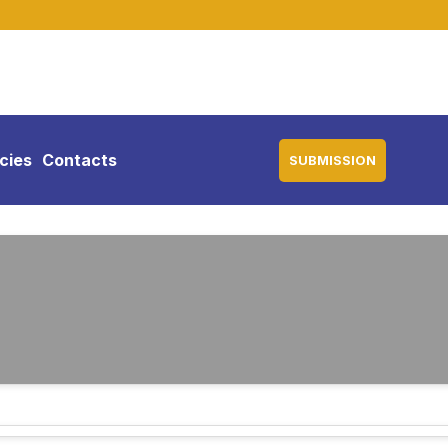
icies
Contacts
SUBMISSION