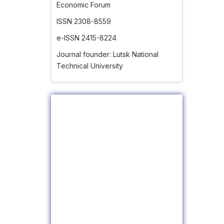
Economic Forum
ISSN 2308-8559
e-ISSN 2415-8224
Journal founder: Lutsk National
Technical University