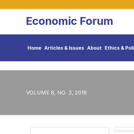
Economic Forum
Home
Articles & Issues
About
Ethics & Pol
VOLUME 8, NO. 3, 2018