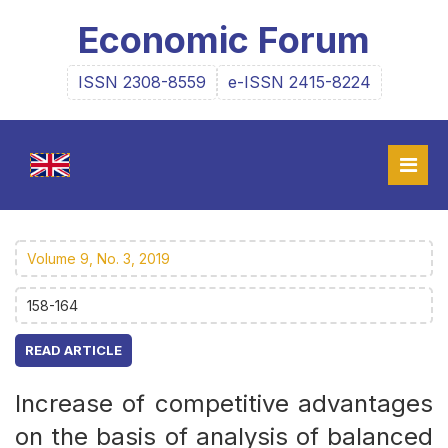
Economic Forum
ISSN 2308-8559
e-ISSN 2415-8224
Volume 9, No. 3, 2019
158-164
READ ARTICLE
Increase of competitive advantages
on the basis of analysis of balanced