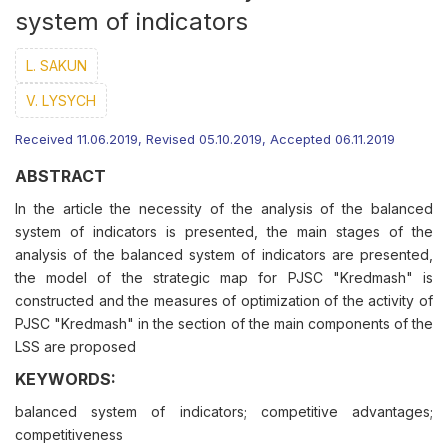
system of indicators
L. SAKUN
V. LYSYCH
Received 11.06.2019, Revised 05.10.2019, Accepted 06.11.2019
ABSTRACT
In the article the necessity of the analysis of the balanced
system of indicators is presented, the main stages of the
analysis of the balanced system of indicators are presented,
the model of the strategic map for PJSC "Kredmash" is
constructed and the measures of optimization of the activity of
PJSC "Kredmash" in the section of the main components of the
LSS are proposed
KEYWORDS:
balanced system of indicators; competitive advantages;
competitiveness