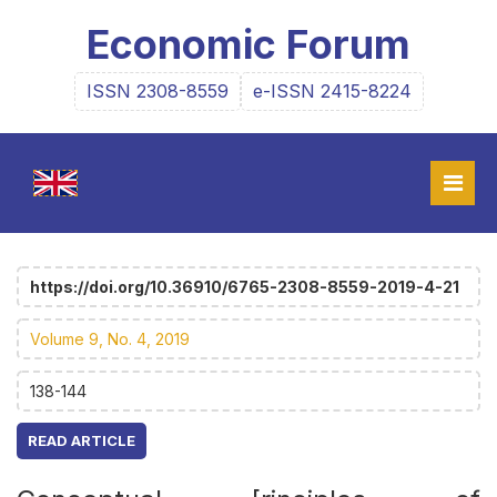
Economic Forum
ISSN 2308-8559
e-ISSN 2415-8224
https://doi.org/10.36910/6765-2308-8559-2019-4-21
Volume 9, No. 4, 2019
138-144
READ ARTICLE