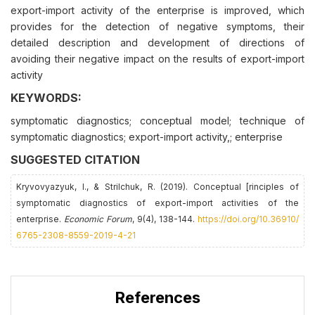
export-import activity of the enterprise is improved, which
provides for the detection of negative symptoms, their
detailed description and development of directions of
avoiding their negative impact on the results of export-import
activity
KEYWORDS:
symptomatic diagnostics; conceptual model; technique of
symptomatic diagnostics; export-import activity,; enterprise
SUGGESTED CITATION
Kryvovyazyuk, I., & Strilchuk, R. (2019). Conceptual [rinciples of
symptomatic diagnostics of export-import activities of the
enterprise.
Economic Forum
, 9(4), 138-144.
https://doi.org/10.36910/
6765-2308-8559-2019-4-21
References