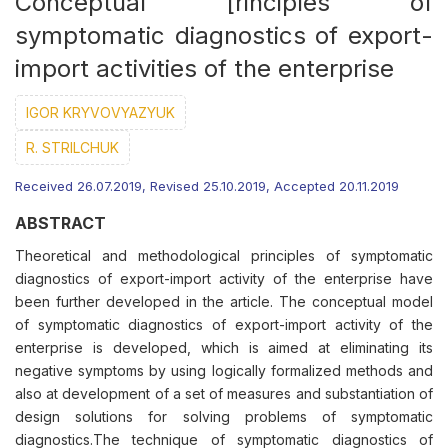
Conceptual [rinciples of
symptomatic diagnostics of export-
import activities of the enterprise
IGOR KRYVOVYAZYUK
R. STRILCHUK
Received 26.07.2019, Revised 25.10.2019, Accepted 20.11.2019
ABSTRACT
Theoretical and methodological principles of symptomatic
diagnostics of export-import activity of the enterprise have
been further developed in the article. The conceptual model
of symptomatic diagnostics of export-import activity of the
enterprise is developed, which is aimed at eliminating its
negative symptoms by using logically formalized methods and
also at development of a set of measures and substantiation of
design solutions for solving problems of symptomatic
diagnostics.The technique of symptomatic diagnostics of