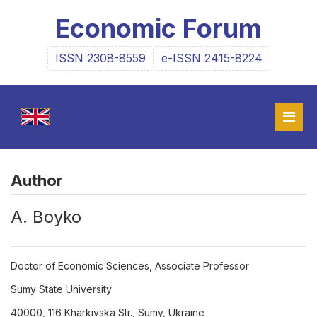
Economic Forum
ISSN 2308-8559
e-ISSN 2415-8224
Author
А. Boyko
Doctor of Economic Sciences, Associate Professor
Sumy State University
40000, 116 Kharkivska Str., Sumy, Ukraine