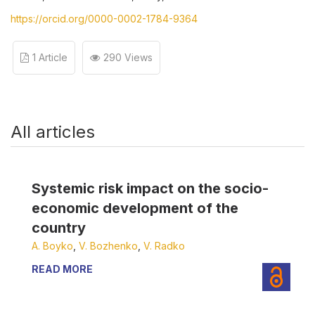
https://orcid.org/0000-0002-1784-9364
1 Article
290 Views
All articles
Systemic risk impact on the socio-
economic development of the
country
А. Boyko
,
V. Bozhenko
,
V. Radko
READ MORE