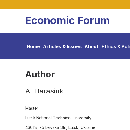
Economic Forum
Home
Articles & Issues
About
Ethics & Pol
Author
А. Harasiuk
Master
Lutsk National Technical University
43018, 75 Lvivska Str., Lutsk, Ukraine