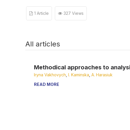
1 Article
327 Views
All articles
Methodical approaches to analysis 
Iryna Vakhovych
,
І. Kaminska
,
А. Harasiuk
READ MORE