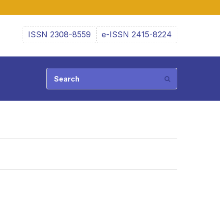
ISSN 2308-8559
e-ISSN 2415-8224