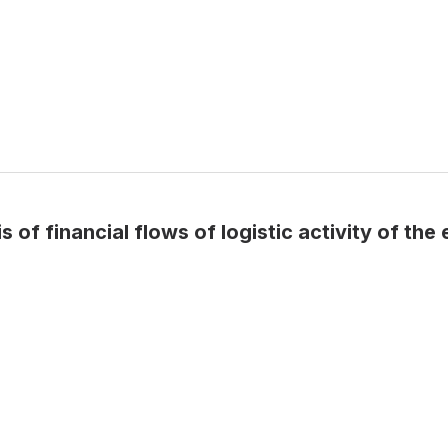
of financial flows of logistic activity of the 