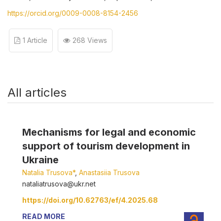
https://orcid.org/0009-0008-8154-2456
1 Article
268 Views
All articles
Mechanisms for legal and economic
support of tourism development in
Ukraine
Natalia Trusova*
,
Anastasiia Trusova
nataliatrusova@ukr.net
https://doi.org/10.62763/ef/4.2025.68
READ MORE