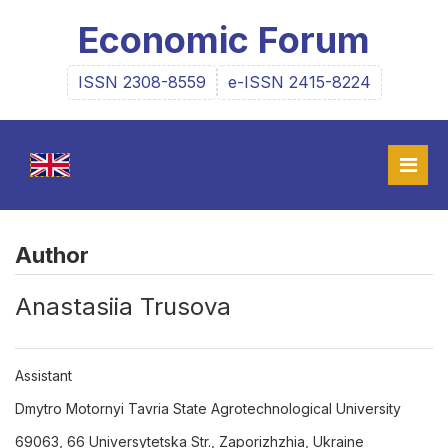
Economic Forum
ISSN 2308-8559
e-ISSN 2415-8224
Author
Anastasiia Trusova
Assistant
Dmytro Motornyi Tavria State Agrotechnological University
69063, 66 Universytetska Str., Zaporizhzhia, Ukraine