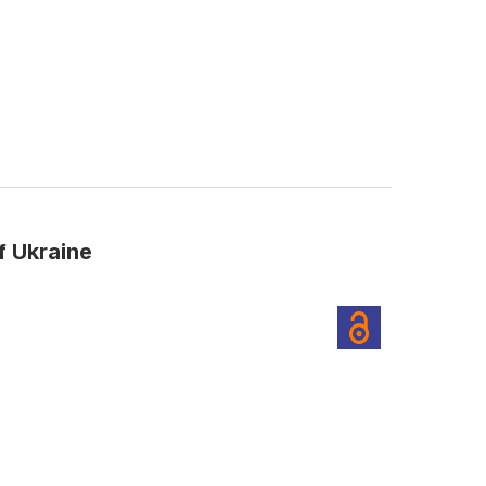
f Ukraine