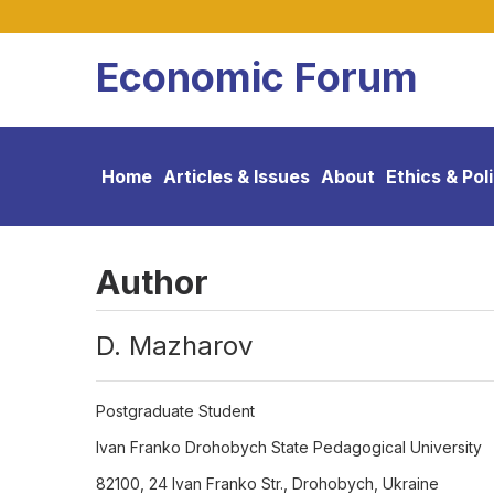
Economic Forum
Home
Articles & Issues
About
Ethics & Pol
Author
D. Mazharov
Postgraduate Student
Ivan Franko Drohobych State Pedagogical University
82100, 24 Ivan Franko Str., Drohobych, Ukraine