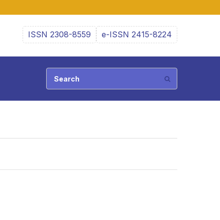
ISSN 2308-8559
e-ISSN 2415-8224