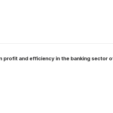
 profit and efficiency in the banking sector o