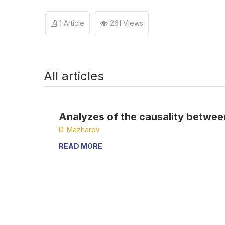
1 Article
261 Views
All articles
Analyzes of the causality between
D. Mazharov
READ MORE