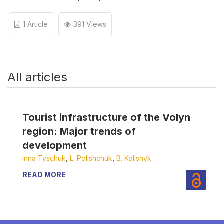
1 Article
391 Views
All articles
Tourist infrastructure of the Volyn
region: Major trends of
development
Inna Tyschuk
,
L. Polishchuk
,
B. Kolisnyk
READ MORE