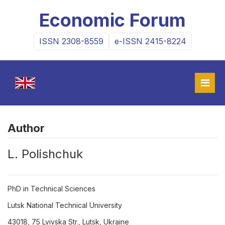
Economic Forum
ISSN 2308-8559
e-ISSN 2415-8224
Author
L. Polishchuk
PhD in Technical Sciences
Lutsk National Technical University
43018, 75 Lvivska Str., Lutsk, Ukraine