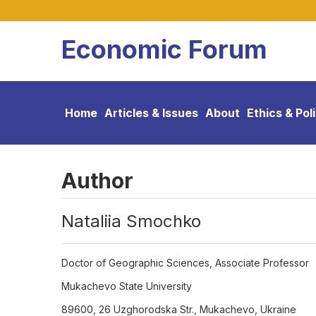
Economic Forum
Home
Articles & Issues
About
Ethics & Pol
Author
Nataliia Smochko
Doctor of Geographic Sciences, Associate Professor
Mukachevo State University
89600, 26 Uzghorodska Str., Mukachevo, Ukraine