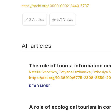
https://orcid.org/ 0000-0002-2440-5737
2 Articles
571 Views
All articles
The role of tourist information ce
Nataliia Smochko
,
Tetyana Luzhanska
,
Dzhosiya M
https://doi.org/10.36910/6775-2308-8559-20
READ MORE
A role of ecological tourism in c