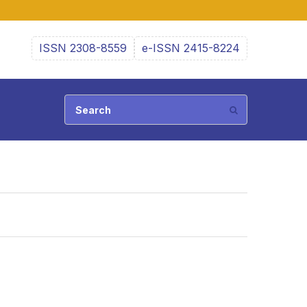
ISSN 2308-8559
e-ISSN 2415-8224