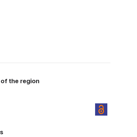
 of the region
es