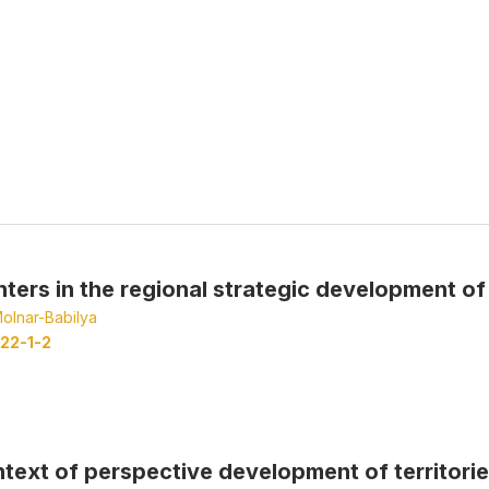
nters in the regional strategic development of
olnar-Babilya
22-1-2
ontext of perspective development of territori