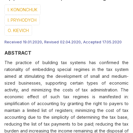
I. KONONCHUK
І. PRYHODYCH
О. KIEVICH
Received 19.01.2020, Revised 02.04.2020, Accepted 17.05.2020
ABSTRACT
The practice of building tax systems has confirmed the
rationality of embedding special regimes in the tax system
aimed at stimulating the development of small and medium-
sized businesses, supporting certain types of economic
activity, and minimizing the costs of tax administration. The
economic effect of such tax regimes is manifested in:
simplification of accounting by granting the right to payers to
maintain a limited list of registers; minimizing the cost of tax
accounting due to the simplicity of determining the tax base,
reducing the list of tax payments to be paid; reducing the tax
burden and increasing the income remaining at the disposal of