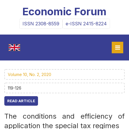
Economic Forum
ISSN 2308-8559
e-ISSN 2415-8224
Volume 10, No. 2, 2020
119-126
READ ARTICLE
The conditions and efficiency of
application the special tax regimes