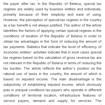
the payer after tax. In the Republic of Belarus, special tax
regimes are widely used by business entities and individuals,
primarily because of their simplicity and ease of using.
However, the perception of special tax regimes in the country
as a tax benefit is not always justified. The author of the article
identifies the factors of applying certain special regimes in the
conditions of taxation of the Republic of Belarus in order to
obtain tax advantages in the form of reducing the amount of
tax payments. Statistics that indicate the level of efficiency of
economic entities' activities indicate that in most cases special
tax regimes based on the calculation of gross revenue tax are
not relevant in the Republic of Belarus in terms of reducing the
tax burden. The article reflects the author's position on the
rational use of taxes in the country, the amount of which is
based on imputed income. The main disadvantage is the
subjectivity of establishing imputed income, which obviously
puts in unequal conditions tax payers who operate in different
conditions of territorial location, infrastructure features of
service payers, demand and supply for services. The