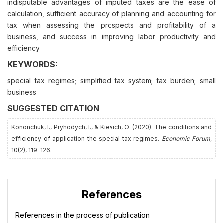
indisputable advantages of imputed taxes are the ease of
calculation, sufficient accuracy of planning and accounting for
tax when assessing the prospects and profitability of a
business, and success in improving labor productivity and
efficiency
KEYWORDS:
special tax regimes; simplified tax system; tax burden; small
business
SUGGESTED CITATION
Kononchuk, I., Pryhodych, І., & Kievich, О. (2020). The conditions and
efficiency of application the special tax regimes.
Economic Forum
,
10(2), 119-126.
References
References in the process of publication