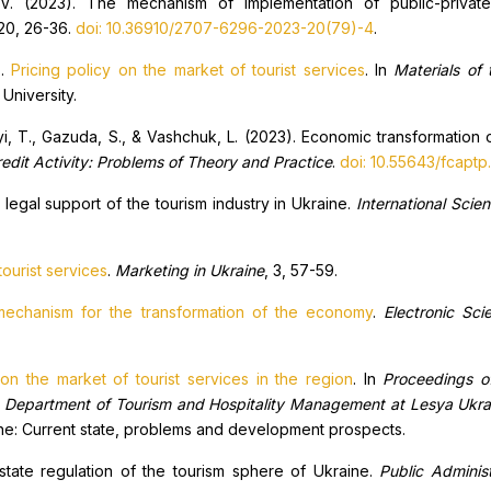
V. (2023). The mechanism of implementation of public-private
 20, 26-36.
doi: 10.36910/2707-6296-2023-20(79)-4
.
).
Pricing policy on the market of tourist services
. In
M
aterials of 
 University.
yi, T., Gazuda, S., & Vashchuk, L. (2023). Economic transformation o
redit
A
ctivity
:
P
roblems of
T
heory and
P
ractice
.
doi: 10.55643/fcaptp
legal support of the tourism industry in Ukraine.
International Scie
ourist services
.
Marketing in Ukraine
, 3, 57-59.
 mechanism for the transformation of the economy
.
Electronic Sci
 on the market of tourist services in the region
. In
Proceedings of 
e Department of Tourism and Hospitality Management at Lesya Ukrai
raine: Current state, problems and development prospects.
state regulation of the tourism sphere of Ukraine.
Public Adminis