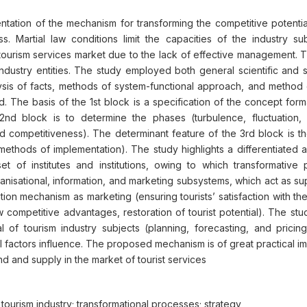
tion of the mechanism for transforming the competitive potential 
ss. Martial law conditions limit the capacities of the industry 
e tourism services market due to the lack of effective management
 industry entities. The study employed both general scientific an
ysis of facts, methods of system-functional approach, and method 
d. The basis of the 1st block is a specification of the concept form
 2nd block is to determine the phases (turbulence, fluctuation, 
, and competitiveness). The determinant feature of the 3rd block is
thods of implementation). The study highlights a differentiated a
a set of institutes and institutions, owing to which transformativ
rganisational, information, and marketing subsystems, which act as 
on mechanism as marketing (ensuring tourists’ satisfaction with the q
competitive advantages, restoration of tourist potential). The st
of tourism industry subjects (planning, forecasting, and pricing),
al factors influence. The proposed mechanism is of great practical i
d and supply in the market of tourist services
he tourism industry; transformational processes; strategy