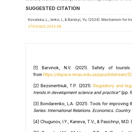
SUGGESTED CITATION
Kovalska, L., Ierko, I., & Barskyi, Yu. (2024). Mechanism for
2763/cb/2.2024.08
[1] Barvinok, N.V. (2021). Safety of tourist
from
https://dspace.mnau.edu.ua/jspui/bitstream/
[2] Bezsmertniuk, T.P. (2021).
Regulatory and leg
trends in development science and practice”
(pp. 6
[3] Bondarenko, L.A. (2021). Tools for improving th
Series: International Relations. Economics. Country
[4] Chugunov, I.Y., Kaneva, T.V., & Pasichnyi, M.D. 