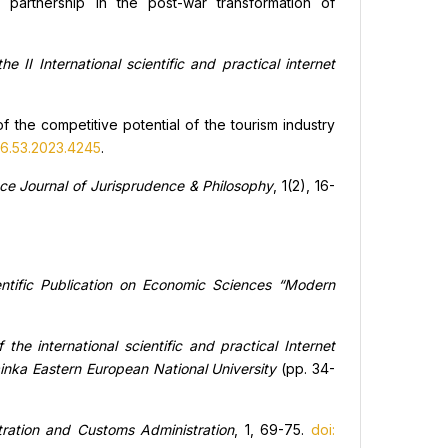
 partnership in the post-war transformation of
the II International scientific and practical internet
f the competitive potential of the tourism industry
.6.53.2023.4245
.
nce Journal of Jurisprudence & Philosophy
, 1(2), 16-
entific Publication on Economic Sciences “Modern
the international scientific and practical Internet
nka Eastern European National University
(pp. 34-
tration and Customs Administration
, 1, 69-75.
doi: