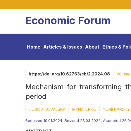
Economic Forum
Home
Articles & Issues
About
Ethics & Pol
https://doi.org/10.62763/cb/2.2024.08
Volume 
Mechanism for transforming th
period
LIUBOV KOVALSKA
IRYNA IERKO
YURII BARSKYI
Received 10.01.2024, Revised 23.03.2024, Accepted 26.0