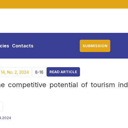
icies
Contacts
SUBMISSION
READ ARTICLE
14, No. 2, 2024
8-16
e competitive potential of tourism ind
4.2024