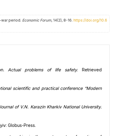
t-war period.
Economic Forum
, 14(2), 8-16.
https://doi.org/10.6
ion.
Actual problems of life safety
. Retrieved
ational scientific and practical conference “Modern
ournal of V.N. Karazin Kharkiv National University.
Kyiv: Globus-Press.