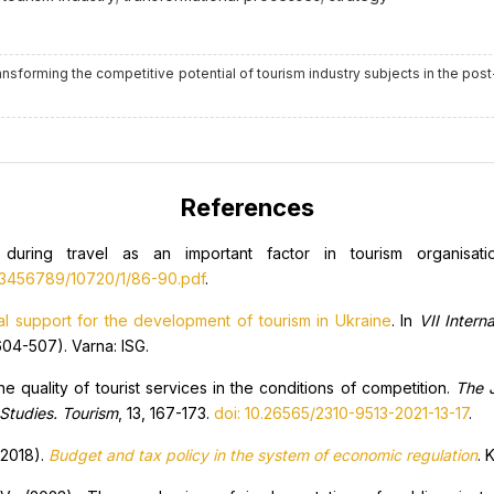
 transforming the competitive potential of tourism industry subjects in the pos
References
s during travel as an important factor in tourism organisat
123456789/10720/1/86-90.pdf
.
al support for the development of tourism in Ukraine
. In
VII Intern
04-507). Varna: ISG.
e quality of tourist services in the conditions of competition.
The J
 Studies. Tourism
, 13, 167-173.
doi: 10.26565/2310-9513-2021-13-17
.
(2018).
Budget and tax policy in the system of economic regulation
. 