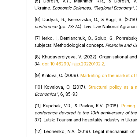
[5] Dorosh, V.Y., Makhmer, R.R., & Dorosh, V.
Ukraine.
Economic Sciences. “Regional Economy”
,
[6] Dudyak, R., Berezivska, O., & Bugil, S. (2018
conference
(pp. 73-74). Lviv: Lviv National Agrarian
[7] Ierko, I., Demianchuk, O., Golub, G., Pohrebsk
subjects: Methodological concept.
Financial and
C
[8] Khudaverdiyeva, V. (2022). Organisational and 
34.
doi: 10.46299/j.isjjp.20220102.2
.
[9] Kirilova, O. (2009).
Marketing on the market of t
[10] Kovalova, O. (2017).
Structural policy as a
Economics”
, 6, 85-93.
[11] Kupchak, V.R., & Pavlov, K.V. (2018).
Pricing
conference devoted to the 10th anniversary of th
37). Lutsk: Tourism and hospitality industry in Uk
[12] Leonenko, N.A. (2019). Legal mechanism of 