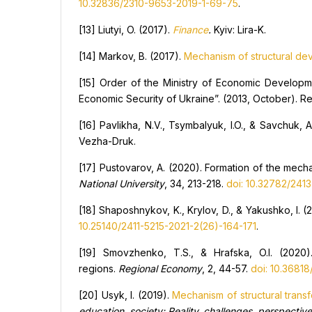
10.32836/2310-9653-2019-1-69-75
.
[13] Liutyi, O. (2017).
Finan
с
e
.
Kyiv: Lira-K.
[14] Markov, B. (2017).
Mechanism of structural de
[15] Order of the Ministry of Economic Develop
Economic Security of Ukraine”. (2013, October). R
[16] Pavlikha, N.V., Tsymbalyuk, I.O., & Savchuk, 
Vezha-Druk.
[17] Pustovarov, A. (2020). Formation of the mec
National University
, 34, 213-218.
doi: 10.32782/241
[18] Shaposhnykov, K., Krylov, D., & Yakushko, I. (
10.25140/2411-5215-2021-2(26)-164-171
.
[19] Smovzhenko, T.S., & Hrafska, O.I. (2020
regions.
Regional
E
conomy
, 2, 44-57.
doi: 10.3681
[20] Usyk, I. (2019).
Mechanism of structural trans
education, society:
R
eality, challenges, perspecti