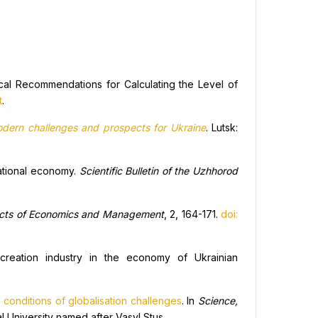
al Recommendations for Calculating the Level of
t
.
odern challenges and prospects for Ukraine
. Lutsk:
national economy.
Scientific Bulletin of the Uzhhorod
cts of Economics and Management
, 2, 164-171.
doi:
creation industry in the economy of Ukrainian
conditions of globalisation challenges
. In
Science,
l University named after Vasyl Stus.