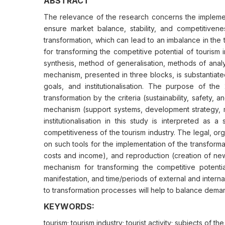
ABSTRACT
The relevance of the research concerns the implementa
ensure market balance, stability, and competitivene
transformation, which can lead to an imbalance in th
for transforming the competitive potential of tourism
synthesis, method of generalisation, methods of anal
mechanism, presented in three blocks, is substantiate
goals, and institutionalisation. The purpose of the
transformation by the criteria (sustainability, safety
mechanism (support systems, development strategy, me
institutionalisation in this study is interpreted as 
competitiveness of the tourism industry. The legal, o
on such tools for the implementation of the transformati
costs and income), and reproduction (creation of new 
mechanism for transforming the competitive potential 
manifestation, and time/periods of external and intern
to transformation processes will help to balance deman
KEYWORDS:
tourism; tourism industry; tourist activity; subjects of t