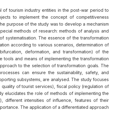
of tourism industry entities in the post-war period to
subjects to implement the concept of competitiveness
. The purpose of the study was to develop a mechanism
d special methods of research: methods of analysis and
of systematisation. The essence of the transformation
ation according to various scenarios, determination of
bifurcation, deformation, and transformation) of the
 the tools and means of implementing the transformation
pproach to the selection of transformation goals. The
e processes can ensure the sustainability, safety, and
supporting subsystems, are analysed. The study focuses
uality of tourist services), fiscal policy (regulation of
udy elucidates the role of methods of implementing the
 different intensities of influence, features of their
mportance. The application of a differentiated approach