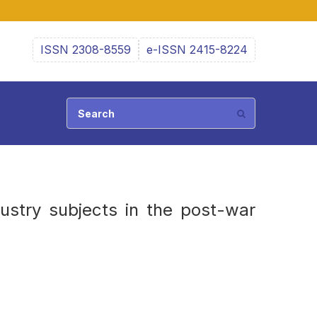
ISSN 2308-8559
e-ISSN 2415-8224
ustry subjects in the post-war