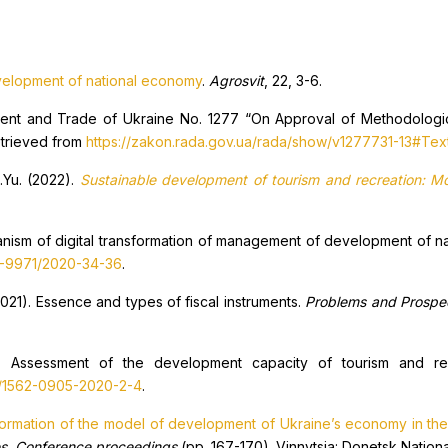
velopment of national economy
.
Agrosvit
, 22, 3-6.
ment and Trade of Ukraine No. 1277 “On Approval of Methodologic
etrieved from
https://zakon.rada.gov.ua/rada/show/v1277731-13#Tex
A.Yu. (2022).
Sustainable development of tourism and recreation: M
hanism of digital transformation of management of development of 
3-9971/2020-34-36
.
2021). Essence and types of fiscal instruments.
Problems and Prospe
). Assessment of the development capacity of tourism and re
8/1562-0905-2020-2-4
.
formation of the model of development of Ukraine’s economy in the 
ves. Conference proceedings
(pp. 167-170). Vinnytsia: Donetsk Nationa