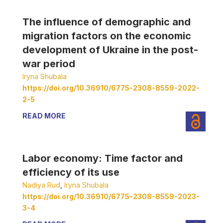
The influence of demographic and
migration factors on the economic
development of Ukraine in the post-
war period
Iryna Shubala
https://doi.org/10.36910/6775-2308-8559-2022-
2-5
READ MORE
Labor economy: Time factor and
efficiency of its use
Nadiya Rud
,
Iryna Shubala
https://doi.org/10.36910/6775-2308-8559-2023-
3-4