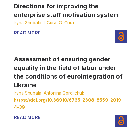
Directions for improving the
enterprise staff motivation system
Iryna Shubala
,
І. Gura
,
О. Gura
READ MORE
Assessment of ensuring gender
equality in the field of labor under
the conditions of eurointegration of
Ukraine
Iryna Shubala
,
Antonina Gordiichuk
https://doi.org/10.36910/6765-2308-8559-2019-
4-39
READ MORE