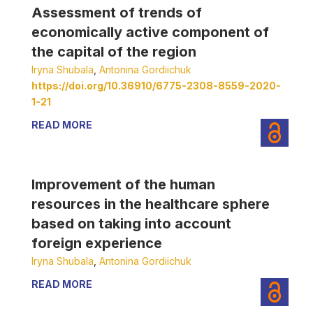
Assessment of trends of
economically active component of
the capital of the region
Iryna Shubala
,
Antonina Gordiichuk
https://doi.org/10.36910/6775-2308-8559-2020-
1-21
READ MORE
Improvement of the human
resources in the healthcare sphere
based on taking into account
foreign experience
Iryna Shubala
,
Antonina Gordiichuk
READ MORE