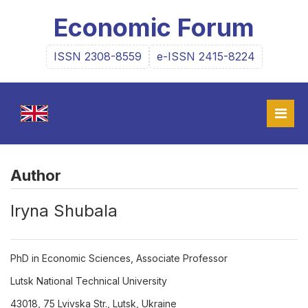
Economic Forum
ISSN 2308-8559
e-ISSN 2415-8224
Author
Iryna Shubala
PhD in Economic Sciences, Associate Professor
Lutsk National Technical University
43018, 75 Lvivska Str., Lutsk, Ukraine