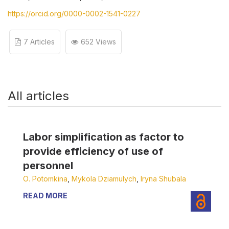
https://orcid.org/0000-0002-1541-0227
7 Articles
652 Views
All articles
Labor simplification as factor to
provide efficiency of use of
personnel
О. Potomkina
,
Мykola Dziamulych
,
Iryna Shubala
READ MORE