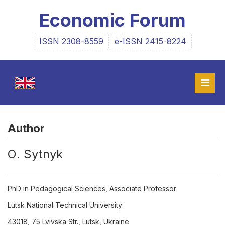
Economic Forum
ISSN 2308-8559
e-ISSN 2415-8224
Author
О. Sytnyk
PhD in Pedagogical Sciences, Associate Professor
Lutsk National Technical University
43018, 75 Lvivska Str., Lutsk, Ukraine