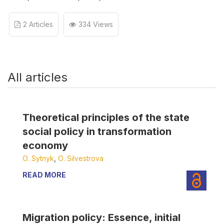
2 Articles
334 Views
All articles
Theoretical principles of the state
social policy in transformation
economy
О. Sytnyk
,
О. Silvestrova
READ MORE
Migration policy: Essence, initial