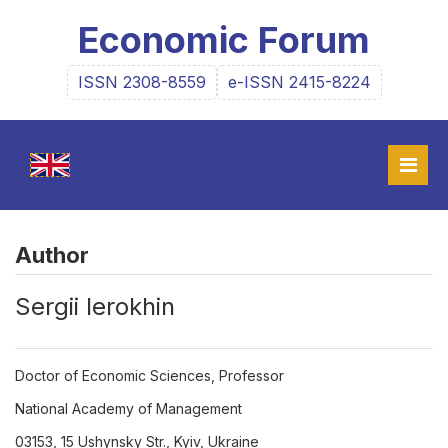
Economic Forum
ISSN 2308-8559
e-ISSN 2415-8224
Author
Sergii Ierokhin
Doctor of Economic Sciences, Professor
National Academy of Management
03153, 15 Ushynsky Str., Kyiv, Ukraine