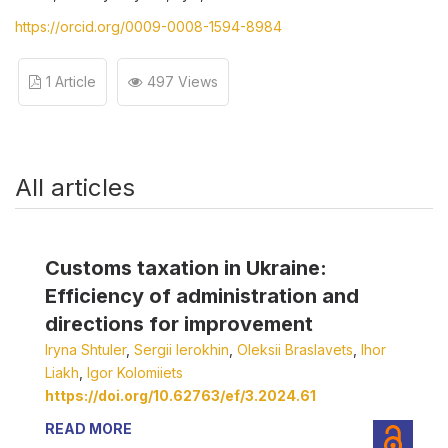
https://orcid.org/0009-0008-1594-8984
1 Article
497 Views
All articles
Customs taxation in Ukraine:
Efficiency of administration and
directions for improvement
Iryna Shtuler
,
Sergii Ierokhin
,
Oleksii Braslavets
,
Ihor
Liakh
,
Igor Kolomiiets
https://doi.org/10.62763/ef/3.2024.61
READ MORE